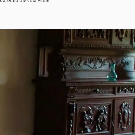
ds around the villa while