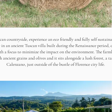
can countryside, experience an eco friendly and fully self sustaina
e in an ancient Tuscan villa built during the Renaissance period, c
th a focus to minimize the impact on the environment. The farmh
 ancient grains and olives and it sits alongside a lush forest, a ta
Calenzano, just outside of the bustle of Florence city life.