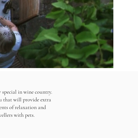
e’s finest
ribbean. From
s & Events
 special in wine country.
u that will provide extra
ents of relaxation and
vellers with pets.