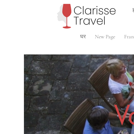
घर
New Page
Fran
V