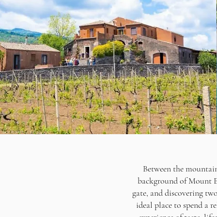
Between the mountain a
background of Mount Etn
gate, and discovering two 
ideal place to spend a r