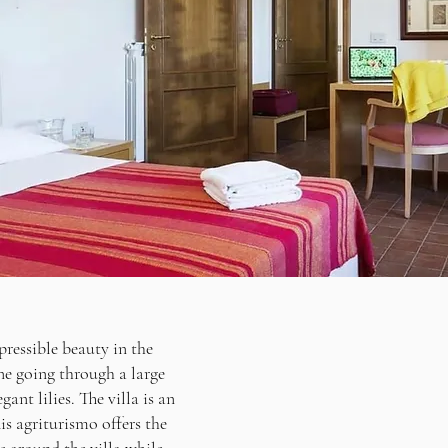
pressible beauty in the
ne going through a large
ant lilies. The villa is an
is agriturismo offers the