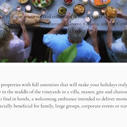
s to discover our curated collection of luxury villas across Europ
, including France, Italy, Portugal, Greece, Croatia, and the Ca
t For Small Groups | $10,000/Day | Perfect For Large Gathering
 properties with full amenities that will make your holidays truly
in the middle of the vineyards in a villa, manor, gite and chatea
to find in hotels, a welcoming ambiance intended to deliver mom
pecially beneficial for family, large groups, corporate events or tra