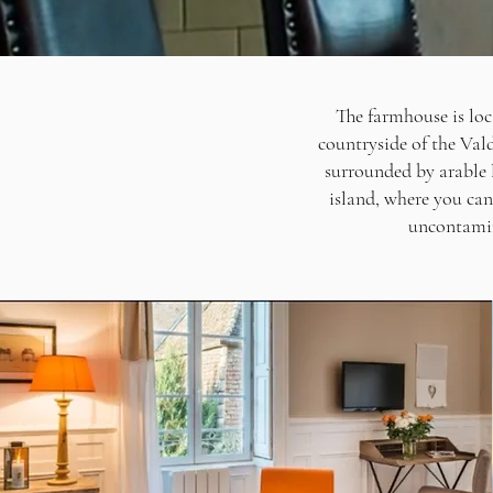
The farmhouse is loc
countryside of the Vald
surrounded by arable 
island, where you can
uncontamin