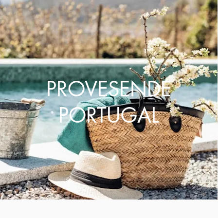
PROVESENDE
PORTUGAL