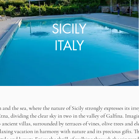
SICILY
ITALY
nd the sea, where the nature of Sicily strongly expresses its irre
a, dividing the clear sky in two in the valley of Galfina. Imagi
ancient villas, surrounded by terraces of vines, olive trees and eleg
elaxing vacation in harmony with nature and its precious gifts. Th