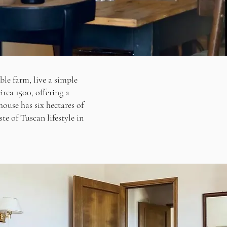
ble farm, live a simple
irca 1500, offering a
ouse has six hectares of
ste of Tuscan lifestyle in