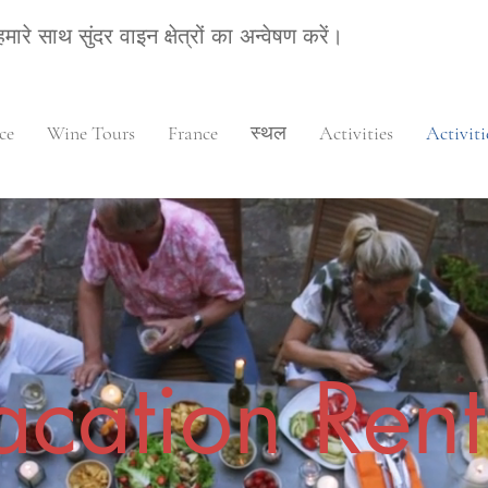
हमारे साथ सुंदर वाइन क्षेत्रों का अन्वेषण करें।
ce
Wine Tours
France
स्थल
Activities
Activiti
acation Rent