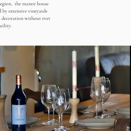
 region, the manor house
d by extensive vineyards
 decoration without ever
ility.