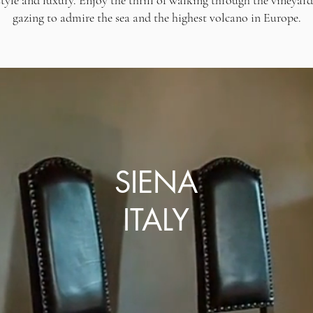
estyle and luxury. Enjoy the thrill of walking through the vineyar
gazing to admire the sea and the highest volcano in Europe.
SIENA
ITALY