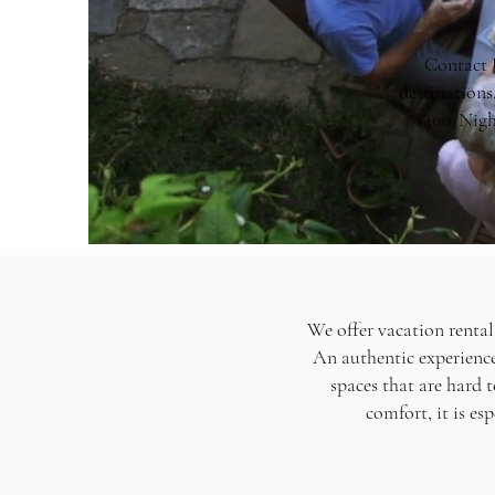
Contact U
destinations
$400/Nigh
We offer vacation rental
An authentic experience 
spaces that are hard 
comfort, it is es