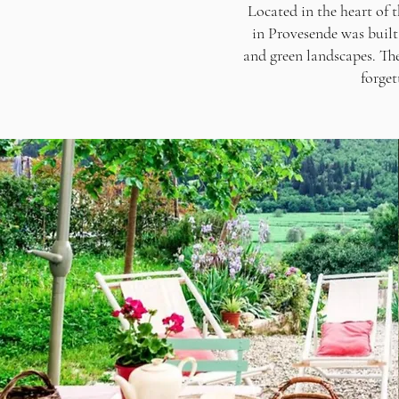
Located in the heart of
in Provesende was built 
and green landscapes. Th
forget