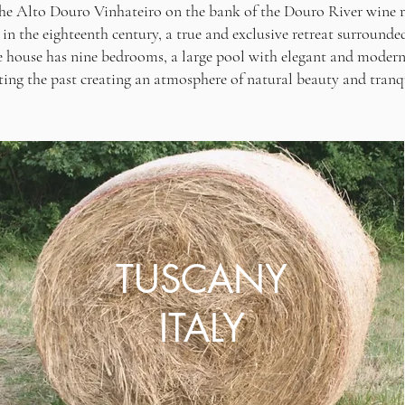
 the Alto Douro Vinhateiro on the bank of the Douro River wine
in the eighteenth century, a true and exclusive retreat surrounde
e house has nine bedrooms, a large pool with elegant and modern
ting the past creating an atmosphere of natural beauty and tranqu
TUSCANY
ITALY