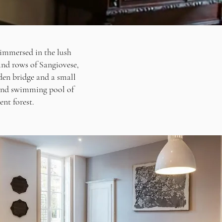
 immersed in the lush
 and rows of Sangiovese,
den bridge and a small
tland swimming pool of
ent forest.