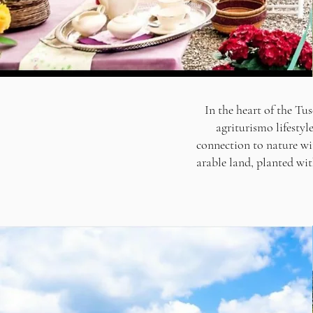
In the heart of the Tus
agriturismo lifestyl
connection to nature wi
arable land, planted with