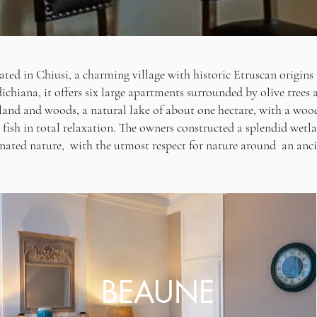
ated in Chiusi, a charming village with historic Etruscan origins
ichiana, it offers six large apartments surrounded by olive trees
land and woods, a natural lake of about one hectare, with a woo
 fish in total relaxation. The owners constructed a splendid we
ated nature, with the utmost respect for nature around an anci
BEAUNE