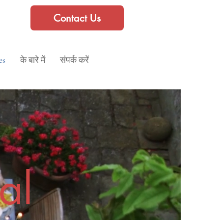
Contact Us
es
के बारे में
संपर्क करें
al