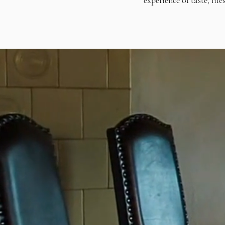
experience of taste, lif