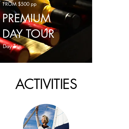
FROM $500 pp
PREMIUM
DAY TOUR
Day Trip
ACTIVITIES