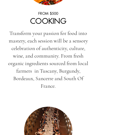
FROM $500
COOKING
Transform your passion for food into
mastery, each session will be a sensory
celebration of authenticity, culture,
wine, and community. From fresh
organic ingredients sourced from local
farmers in Tuscany, Burgundy,
Bordeaux, Sancerre and South Of
France.