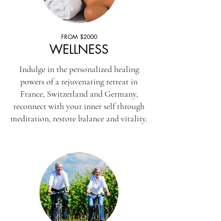
FROM $2000
WELLNESS
Indulge in the personalized healing
powers of a rejuvenating retreat in
France, Switzerland and Germany,
reconnect with your inner self through
meditation, restore balance and vitality.