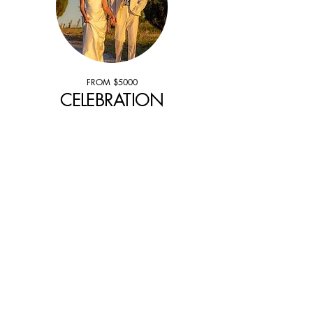
FROM $5000
CELEBRATION
Our wedding planners partners all
around Europe, will create an event that
blends luxury with local soul and
timeless elegance at selected luxury
addresses from sun drenched villas to
palazzos and historic chateaux for your
celebration.