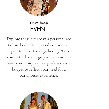
FROM $5000
EVENT
Explore the ultimate in a personalized
tailored event for special celebration,
corporate retreat and gathering. We are
committed to design your occasion to
meet your unique taste, preference and
budget to reflect your need for a
paramount experience.