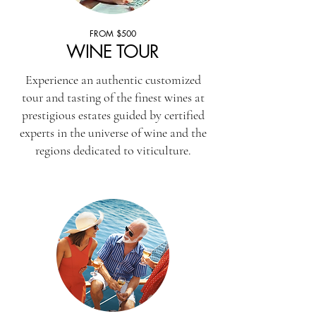
FROM $500
WINE TOUR
Experience an authentic customized
tour and tasting of the finest wines at
prestigious estates guided by certified
experts in the universe of wine and the
regions dedicated to viticulture.