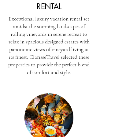
RENTAL
Exceptional luxury vacation rental set
amidst the stunning landscapes of
rolling vineyards in serene retreat to
relax in spacious designed estates with
panoramic views of vineyard living at
its finest. ClarisseTravel selected these
properties to provide the perfect blend
of comfort and style.