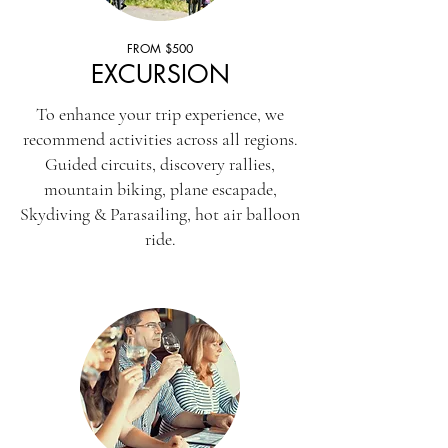
FROM $500
EXCURSION
To enhance your trip experience, we
recommend activities across all regions.
Guided circuits, discovery rallies,
mountain biking, plane escapade,
Skydiving & Parasailing, hot air balloon
ride.