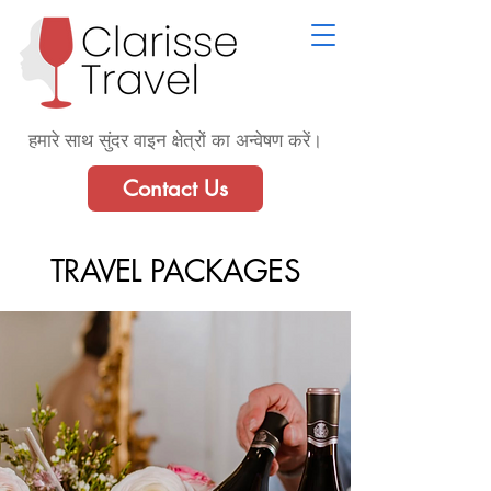
हमारे साथ सुंदर वाइन क्षेत्रों का अन्वेषण करें।
Contact Us
TRAVEL PACKAGES