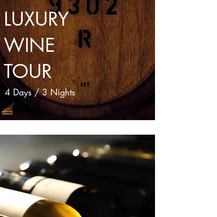
LUXURY
WINE
TOUR
4 Days / 3 Nights