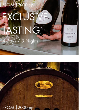
FROM $2000 pp
EXCLUSIVE
TASTING
4 Days / 3 Nights
FROM $2000 pp