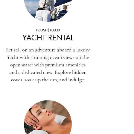
FROM $10000
YACHT RENTAL
Set sail on an adventure aboard a luxury
Yacht with stunning ocean views on the
open water with premium amenities
and a dedicated crew. Explore hidden
coves, soak up the sun, and indulge.