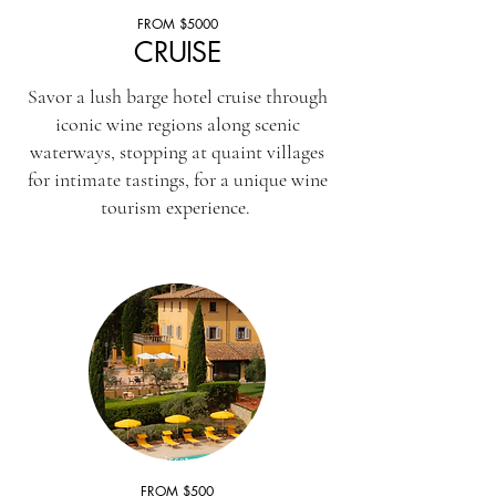
FROM $5000
CRUISE
Savor a lush barge hotel cruise through
iconic wine regions along scenic
waterways, stopping at quaint villages
for intimate tastings, for a unique wine
tourism experience.
FROM $500