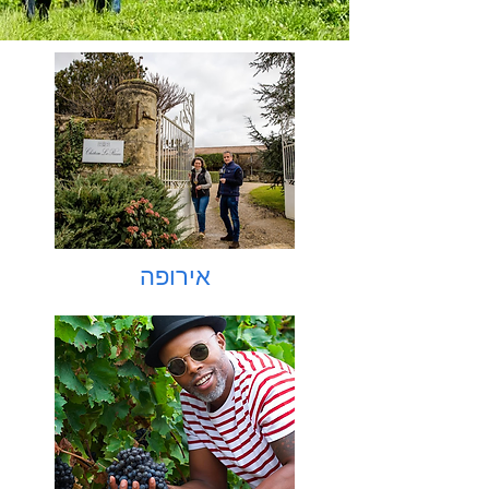
אירופה