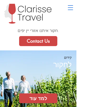
חקור איתנו אזורי יין יפים.
Contact Us
קידום
לחקור
למד עוד