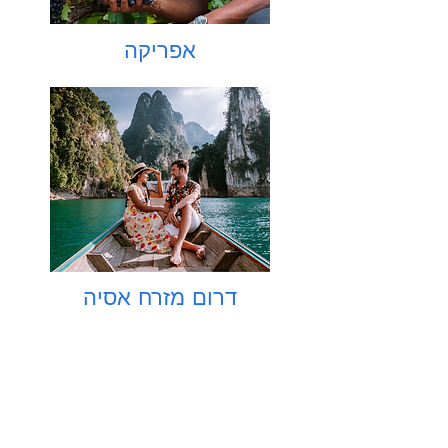
אפריקה
דרום מזרח אסיה