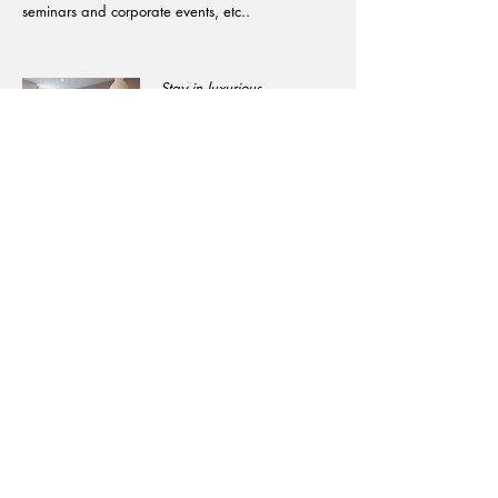
seminars and corporate events, etc..
​Stay in luxurious
accommodations from
historic châteaux with
magnificent furnishings to
family-run charming
decorated guest houses
and high-end hotels
which will provide you
with home comfort.
Email