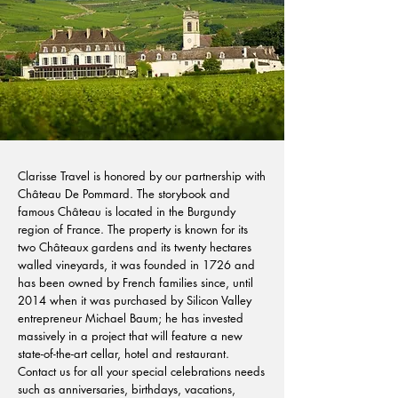
Clarisse Travel is honored by our partnership with
Château De Pommard. The storybook and
famous Château is located in the Burgundy
region of France. The property is known for its
two Châteaux gardens and its twenty hectares
walled vineyards, it was founded in 1726 and
has been owned by French families since, until
2014 when it was purchased by Silicon Valley
entrepreneur Michael Baum; he has invested
massively in a project that will feature a new
state-of-the-art cellar, hotel and restaurant.
Contact us for all your special celebrations needs
such as anniversaries, birthdays, vacations,