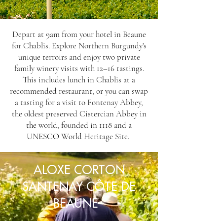
Depart at 9am from your hotel in Beaune
for Chablis. Explore Northern Burgundy's
unique terroirs and enjoy two private
family winery visits with 12–16 tastings.
This includes lunch in Chablis at a
recommended restaurant, or you can swap
a tasting for a visit to Fontenay Abbey,
the oldest preserved Cistercian Abbey in
the world, founded in 1118 and a
UNESCO World Heritage Site.
ALOXE CORTON
SANTENAY CÔTE DE
BEAUNE