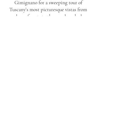
Gimignano for a sweeping tour of
Tuscany’s most picturesque vistas from
dense forests to the sun-drenched
vineyards of Castello di Fonterutoli for an
intimate private cellar tour and a visit to
the Marchesi Mazzei family estate in
Cusona, where you will be treated to a
master tasting of Tuscan flavors, wine,
oil, and grappa with Princess Strozzi. To
finish, wander through the town’s historic
streets and soak in its rich heritage before
returning.
LUCCA
MONTERIGGIONI LA
SPEZIA IBOLGHER