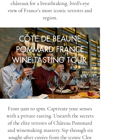
châteaux for a breathtaking, bird's-eye
view of France’s most iconic terroirs and
region.
CÔTE DE BEAUNE
POMMARD FRANCE
WINE TASTING TOUR
1.5 Hrs / $150 / PP / 2 Minimum
/ Up / 8 Persons
From 9am to 5pm. Captivate your senses
with a private tasting. Unearth the secrets
of the elite terroirs of Château Pommard
and winemaking mastery. Sip through six
sought-after cuvées from the iconic Clos