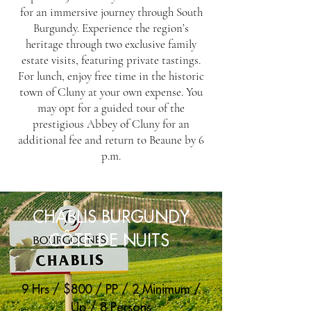
for an immersive journey through South
Burgundy. Experience the region’s
heritage through two exclusive family
estate visits, featuring private tastings.
For lunch, enjoy free time in the historic
town of Cluny at your own expense. You
may opt for a guided tour of the
prestigious Abbey of Cluny for an
additional fee and return to Beaune by 6
p.m.
CHABLIS BURGUNDY
CÔTE DE NUITS
9 Hrs / $800 / PP / 2 Minimum /
Up / 8 Persons