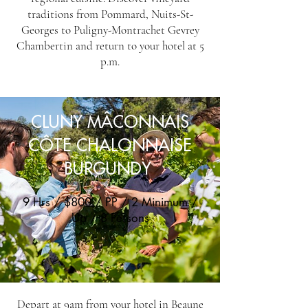
traditions from Pommard, Nuits-St-
Georges to Puligny-Montrachet Gevrey
Chambertin and return to your hotel at 5
p.m.
CLUNY MÂCONNAIS
CÔTE CHALONNAISE
BURGUNDY
9 Hrs / $800 / PP / 2 Minimum /
Up / 8 Persons
Depart at 9am from your hotel in Beaune