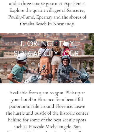
and a three-course gourmet experience.
Explore the quaint villages of Sancerre,
Pouilly-Fumé, Epernay and the shores of
Omaha Beach in Normandy.
FLORENCE ITALY
SIDECAR CITY TOUR
2 Hrs / $400 / 2 Persons
Available from 9:am to 5pm. Pick up at
your hotel in Florence for a beautiful
panoramic ride around Florence. Leave
the hustle and bustle of the historic center
behind for some of the best scenic spots
such as Piazzale Michelangelo, San