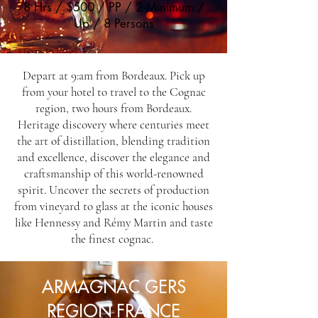
8 Hrs / $500 / PP / 2 Minimum /
Up / 8 Persons
Depart at 9:am from Bordeaux. Pick up
from your hotel to travel to the Cognac
region, two hours from Bordeaux.
Heritage discovery where centuries meet
the art of distillation, blending tradition
and excellence, discover the elegance and
craftsmanship of this world-renowned
spirit. Uncover the secrets of production
from vineyard to glass at the iconic houses
like Hennessy and Rémy Martin and taste
the finest cognac.
ARMAGNAC GERS
REGION FRANCE