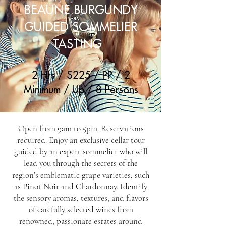
BEAUNE BURGUNDY
GUIDED SOMMELIER
TASTING
2 Hrs / $225 / PP / 2
Minimum / Up / 8 Persons
Open from 9am to 5pm. Reservations
required. Enjoy an exclusive cellar tour
guided by an expert sommelier who will
lead you through the secrets of the
region’s emblematic grape varieties, such
as Pinot Noir and Chardonnay. Identify
the sensory aromas, textures, and flavors
of carefully selected wines from
renowned, passionate estates around