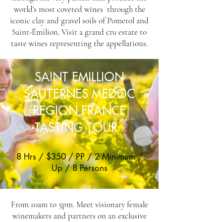
world's most coveted wines through the
iconic clay and gravel soils of Pomerol and
Saint-Émilion. Visit a grand cru estate to
taste wines representing the appellations.
SAINT EMILLION
SAUTERNES MEDOC
REGION FRANCE
TASTING TOUR
8 Hrs / $350 / PP / 2 Minimum /
Up / 8 Persons
From 10am to 5pm. Meet visionary female
winemakers and partners on an exclusive