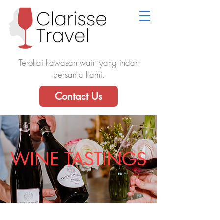
Terokai kawasan wain yang indah
bersama kami.
Contact Us
WINE TASTINGS