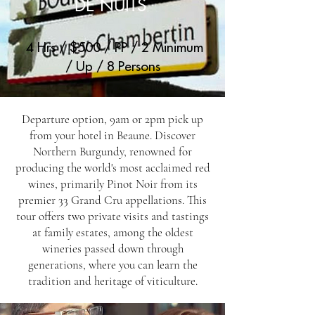
DE NUITS
4 Hrs / $500 / PP / 2 Minimum
/ Up / 8 Persons
Departure option, 9am or 2pm pick up
from your hotel in Beaune. Discover
Northern Burgundy, renowned for
producing the world's most acclaimed red
wines, primarily Pinot Noir from its
premier 33 Grand Cru appellations. This
tour offers two private visits and tastings
at family estates, among the oldest
wineries passed down through
generations, where you can learn the
tradition and heritage of viticulture.