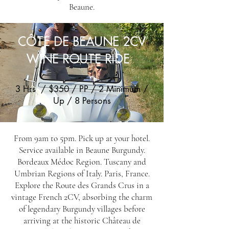
Beaune.
CÔTE DE BEAUNE 2CV
WINE ROUTE RIDE
3 Hrs / $350 / PP / 2 Minimum /
Up / 8 Persons
From 9am to 5pm. Pick up at your hotel.
Service available in Beaune Burgundy.
Bordeaux Médoc Region. Tuscany and
Umbrian Regions of Italy. Paris, France.
Explore the Route des Grands Crus in a
vintage French 2CV, absorbing the charm
of legendary Burgundy villages before
arriving at the historic Château de