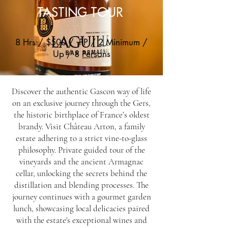
TASTING TOUR
8 Hrs / $500 / PP / 2 Minimum /
Up / 8 Persons
Discover the authentic Gascon way of life
on an exclusive journey through the Gers,
the historic birthplace of France’s oldest
brandy. Visit Château Arton, a family
estate adhering to a strict vine-to-glass
philosophy. Private guided tour of the
vineyards and the ancient Armagnac
cellar, unlocking the secrets behind the
distillation and blending processes. The
journey continues with a gourmet garden
lunch, showcasing local delicacies paired
with the estate's exceptional wines and