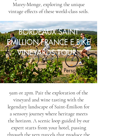
Marey-Monge, exploring the unique
vintage effects of these world-class soils.
BORDEAUX SAINT
EMILLION FRANCE E.BIKE
VINEYARDS TOUR
4 Hrs / $250 / Per Person
9am or 2pm. Pair the exploration of the
vineyard and wine tasting with the
legendary landscape of Saint-Émilion for
a sensory journey where heritage meets
the horizon. A scenic loop guided by our
expert starts from your hotel, passing
through the very parcels that produce the