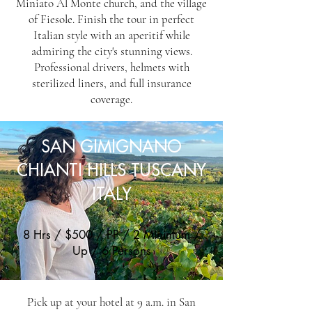
Miniato Al Monte church, and the village
of Fiesole. Finish the tour in perfect
Italian style with an aperitif while
admiring the city's stunning views.
Professional drivers, helmets with
sterilized liners, and full insurance
coverage.
SAN GIMIGNANO
CHIANTI HILLS TUSCANY
ITALY
8 Hrs / $500 / PP / 2 Minimum /
Up / 6 Persons
Pick up at your hotel at 9 a.m. in San