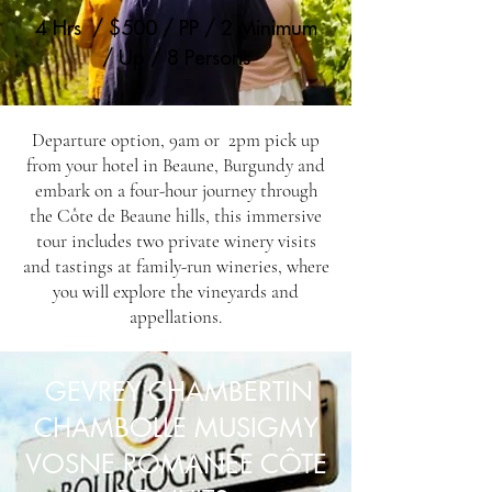
4 Hrs / $500 / PP / 2 Minimum
/ Up / 8 Persons
Departure option, 9am or 2pm pick up
from your hotel in Beaune, Burgundy and
embark on a four-hour journey through
the Côte de Beaune hills, this immersive
tour includes two private winery visits
and tastings at family-run wineries, where
you will explore the vineyards and
appellations.
GEVREY CHAMBERTIN
CHAMBOLLE MUSIGMY
VOSNE ROMANEE CÔTE