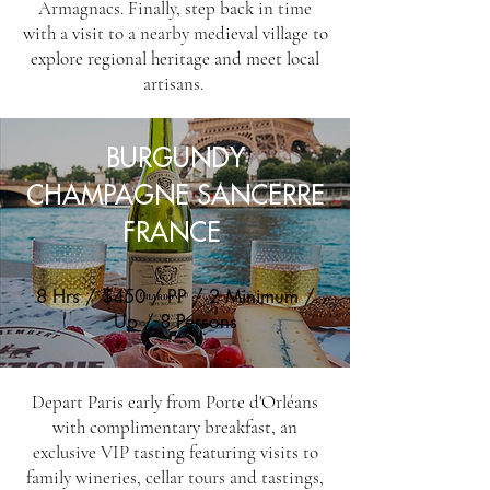
Armagnacs. Finally, step back in time
with a visit to a nearby medieval village to
explore regional heritage and meet local
artisans.
BURGUNDY
CHAMPAGNE SANCERRE
FRANCE
8 Hrs / $450 / PP / 2 Minimum /
Up / 8 Persons
Depart Paris early from Porte d'Orléans
with complimentary breakfast, an
exclusive VIP tasting featuring visits to
family wineries, cellar tours and tastings,