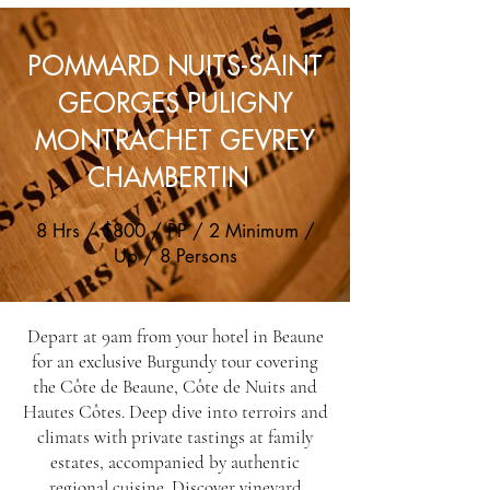
POMMARD NUITS-SAINT
GEORGES PULIGNY
MONTRACHET GEVREY
CHAMBERTIN
8 Hrs / $800 / PP / 2 Minimum /
Up / 8 Persons
Depart at 9am from your hotel in Beaune
for an exclusive Burgundy tour covering
the Côte de Beaune, Côte de Nuits and
Hautes Côtes. Deep dive into terroirs and
climats with private tastings at family
estates, accompanied by authentic
regional cuisine. Discover vineyard