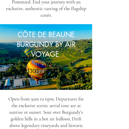
Pommard. End your journey with an
exclusive, authentic tasting of the flagship
cuvée.
CÔTE DE BEAUNE
BURGUNDY BY AIR
VOYAGE
4 Hrs / $300 / PP / 2 Minimum /
Up / 8 Persons
Open from 9am to 6pm. Departures for
the exclusive scenic aerial tour are at
sunrise or sunset. Soar over Burgundy’s
golden hills in a hot air balloon. Drift
above legendary vineyards and historic