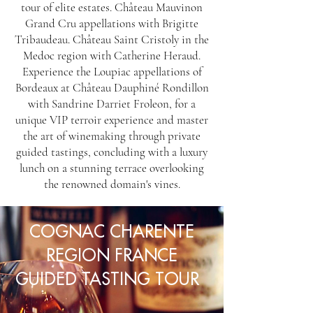
tour of elite estates. Château Mauvinon
Grand Cru appellations with Brigitte
Tribaudeau. Château Saint Cristoly in the
Medoc region with Catherine Heraud.
Experience the Loupiac appellations of
Bordeaux at Château Dauphiné Rondillon
with Sandrine Darriet Froleon, for a
unique VIP terroir experience and master
the art of winemaking through private
guided tastings, concluding with a luxury
lunch on a stunning terrace overlooking
the renowned domain's vines.
COGNAC CHARENTE
REGION FRANCE
GUIDED TASTING TOUR