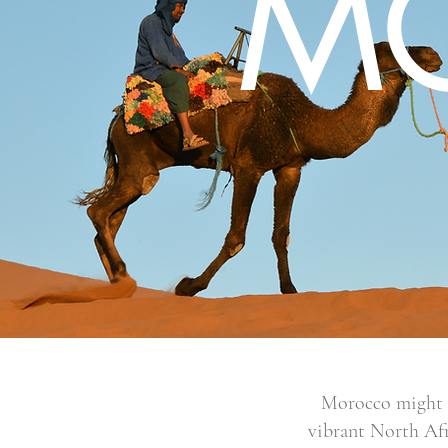
M
Morocco might no
vibrant North Afr