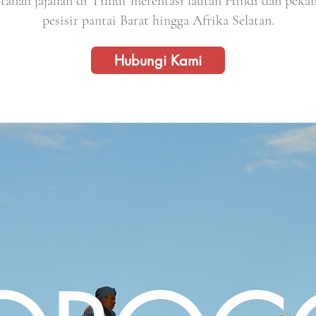
tanah jajahan di Timur merentasi lautan Hindi dan peka
pesisir pantai Barat hingga Afrika Selatan.
Hubungi Kami