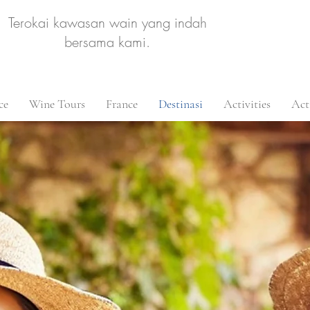
Terokai kawasan wain yang indah
bersama kami.
ce
Wine Tours
France
Destinasi
Activities
Acti