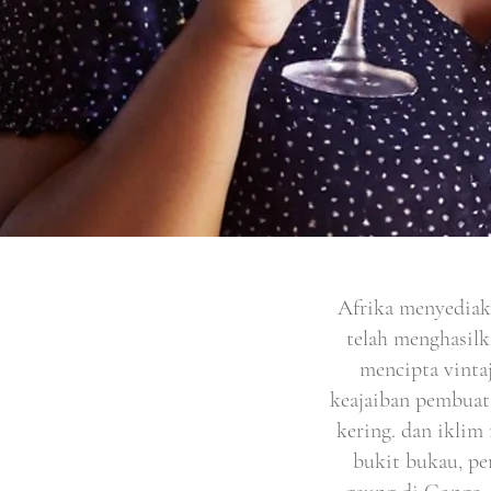
Afrika menyediak
telah menghasilk
mencipta vintaj
keajaiban pembuat
kering. dan iklim 
bukit bukau, pe