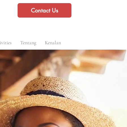
Contact Us
vities
Tentang
Kenalan