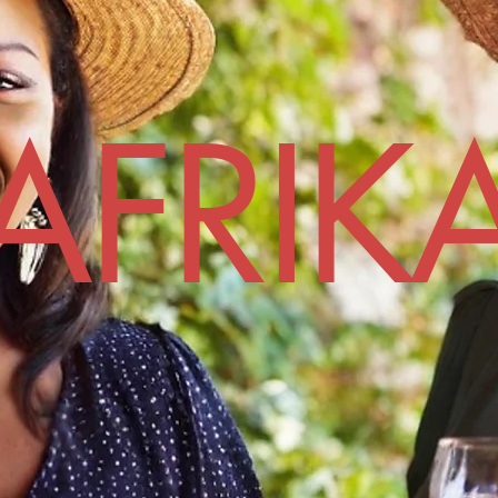
AFRIK