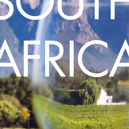
SOUT
AFRIC