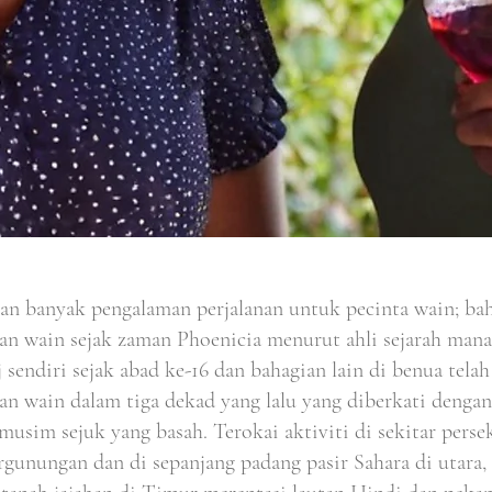
an banyak pengalaman perjalanan untuk pecinta wain; bah
an wain sejak zaman Phoenicia menurut ahli sejarah manak
 sendiri sejak abad ke-16 dan bahagian lain di benua tel
an wain dalam tiga dekad yang lalu yang diberkati denga
musim sejuk yang basah. Terokai aktiviti di sekitar perse
rgunungan dan di sepanjang padang pasir Sahara di utara,