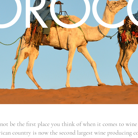
OROC
t be the first place you think of when it comes to wine 
ican country is now the second largest wine producing c