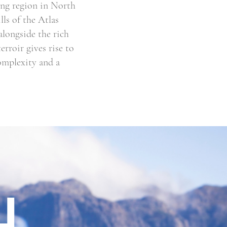
ing region in North
ls of the Atlas
alongside the rich
rroir gives rise to
complexity and a