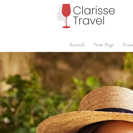
Rumah
New Page
Fran