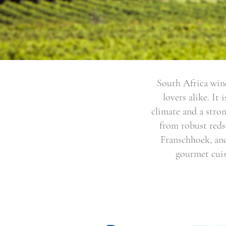
South Africa wine
lovers alike. It
climate and a stron
from robust reds
Franschhoek, and
gourmet cuis