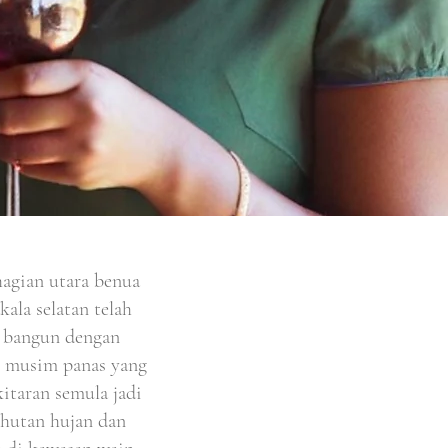
agian utara benua
ala selatan telah
ah bangun dengan
n musim panas yang
kitaran semula jadi
 hutan hujan dan