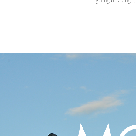
gaung di Congo, 