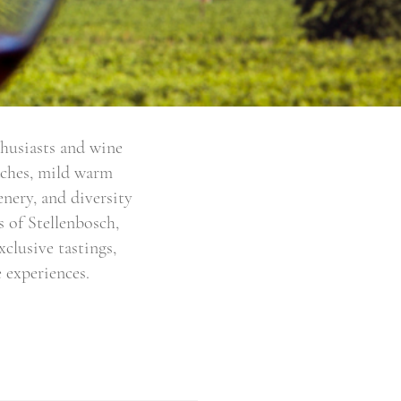
thusiasts and wine
eaches, mild warm
enery, and diversity
 of Stellenbosch,
clusive tastings,
 experiences.