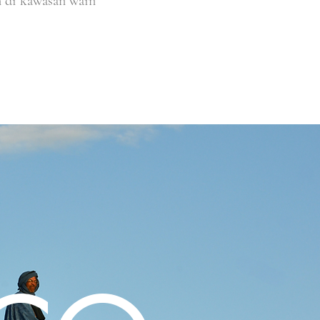
n di kawasan wain