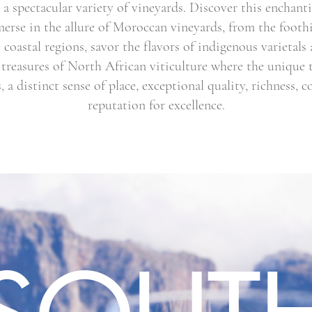
a spectacular variety of vineyards. Discover this enchant
erse in the allure of Moroccan vineyards, from the foothil
coastal regions, savor the flavors of indigenous varietals 
 treasures of North African viticulture where the unique te
, a distinct sense of place, exceptional quality, richness, 
reputation for excellence.