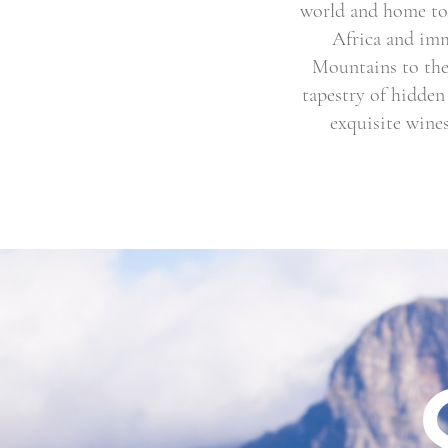
world and home to 
Africa and imm
Mountains to the 
tapestry of hidden
exquisite wines