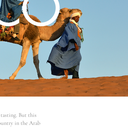
CO
tasting. But this
ountry in the Arab