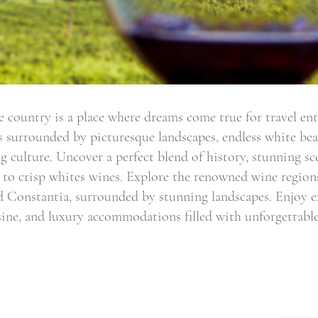
 country is a place where dreams come true for travel en
 is surrounded by picturesque landscapes, endless white b
g culture. Uncover a perfect blend of history, stunning sc
 to crisp whites wines. Explore the renowned wine regions
 Constantia, surrounded by stunning landscapes. Enjoy ex
ine, and luxury accommodations filled with unforgettable
Email