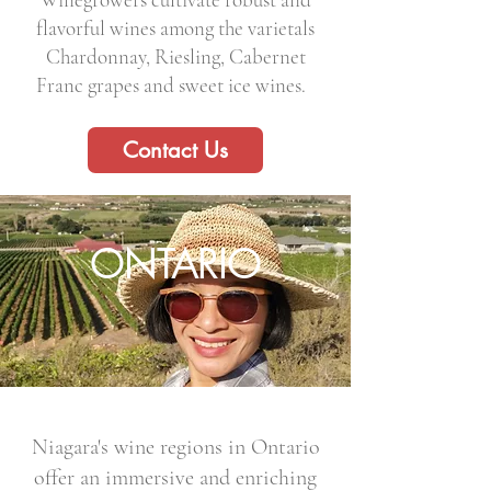
flavorful wines among the varietals
Chardonnay, Riesling, Cabernet
Franc grapes and sweet ice wines.
Contact Us
ONTARIO
Niagara's wine regions in Ontario
offer an immersive and enriching