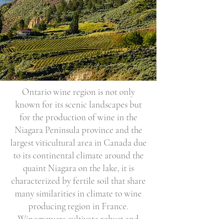
Ontario wine region is not only
known for its scenic landscapes but
for the production of wine in the
Niagara Peninsula province and the
largest viticultural area in Canada due
to its continental climate around the
quaint Niagara on the lake, it is
characterized by fertile soil that share
many similarities in climate to wine
producing region in France.
Winegrowers cultivate robust and