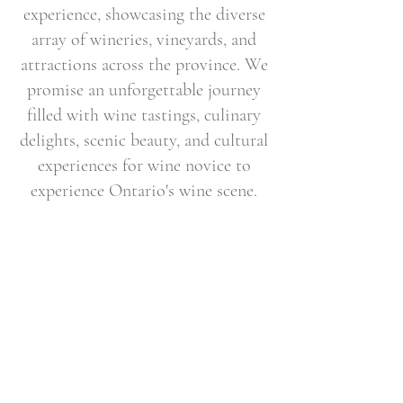
experience, showcasing the diverse
array of wineries, vineyards, and
attractions across the province. We
promise an unforgettable journey
filled with wine tastings, culinary
delights, scenic beauty, and cultural
experiences for wine novice to
experience Ontario's wine scene.
Email