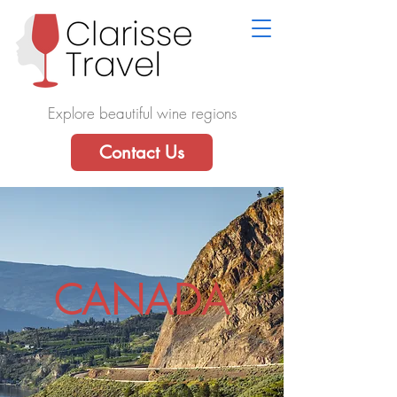
Explore beautiful wine regions
Contact Us
CANADA