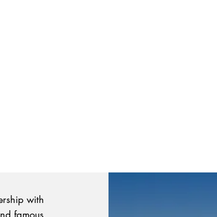
ership with
and famous