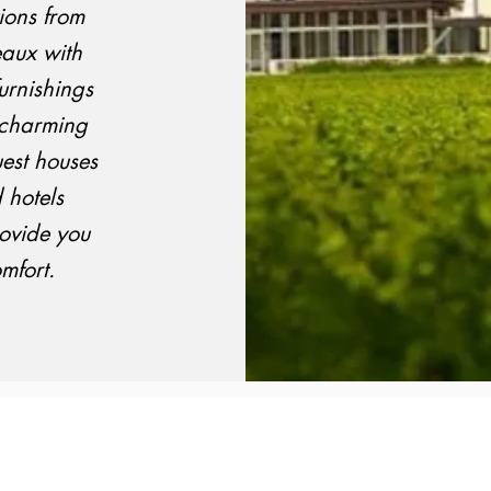
ons from
eaux with
urnishings
n charming
est houses
 hotels
rovide you
mfort.
Email