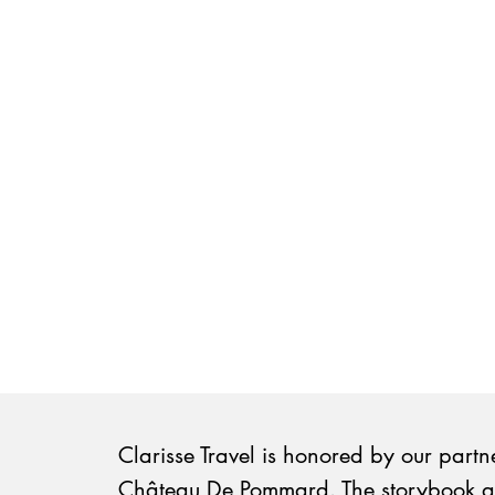
Clarisse Travel is honored by our partn
Château De Pommard. The storybook 