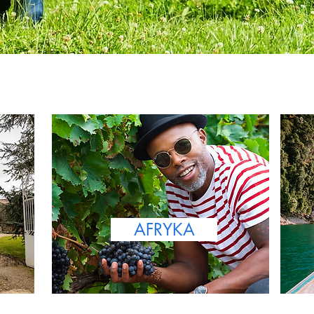
AFRYKA