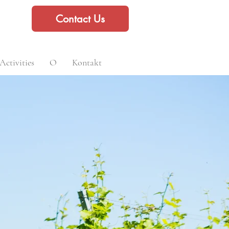
Contact Us
Activities
O
Kontakt