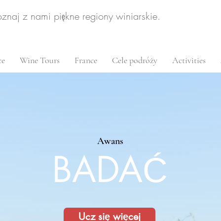
oznaj z nami piękne regiony winiarskie.
ce
Wine Tours
France
Cele podróży
Activities
Awans
BADAĆ
Ucz się więcej