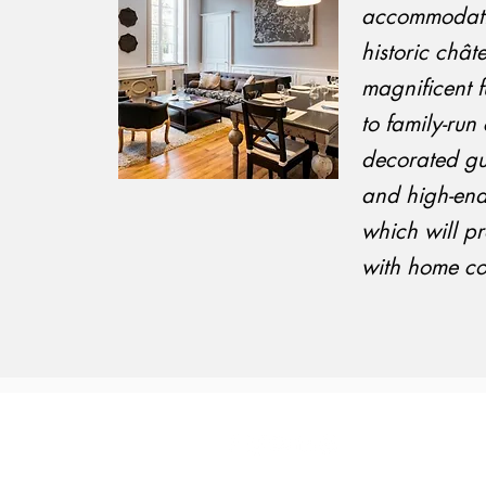
accommodati
historic chât
magnificent f
to family-ru
decorated gu
and high-end
which will p
with home co