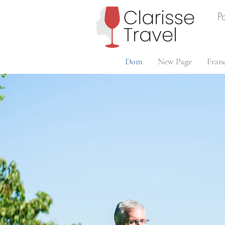
P
Dom
New Page
Fran