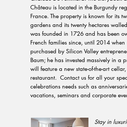
Château is located in the Burgundy reg
France. The property is known for its 
gardens and its twenty hectares walled
was founded in 1726 and has been o
French families since, until 2014 when 
purchased by Silicon Valley entrepren
Baum; he has invested massively in a pr
will feature a new state-of-the-art cellar
restaurant. Contact us for all your spec
celebrations needs such as anniversari
vacations, seminars and corporate even
​Stay in luxur