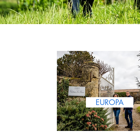
EUROPA