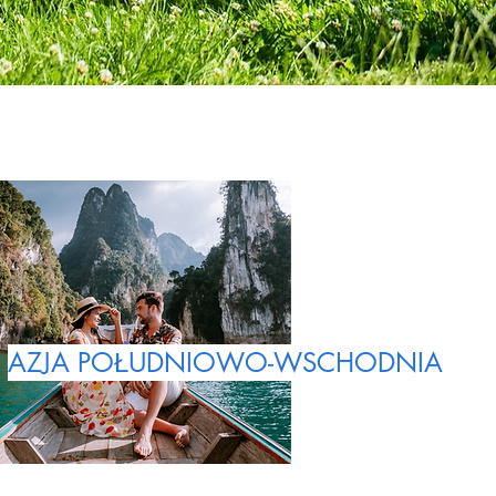
AZJA POŁUDNIOWO-WSCHODNIA