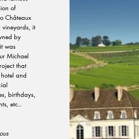
ion of
two Châteaux
 vineyards, it
wned by
it was
eur Michael
oject that
, hotel and
ial
es, birthdays,
ts, etc..
ious